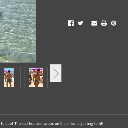
to see! The suit ties and wraps on the side....adjusting to fit!