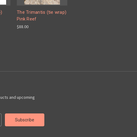
p)
The Trimantis (tie wrap)
Pink Reef
$88.00
ducts and upcoming