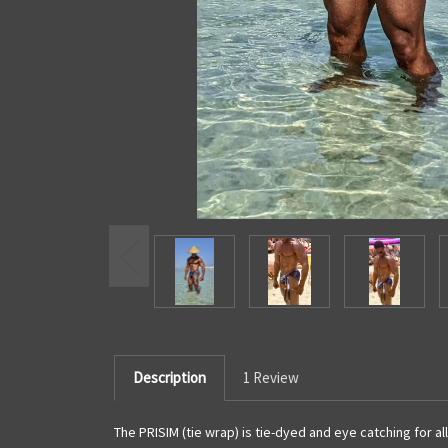
Description
1 Review
The PRISIM (tie wrap) is tie-dyed and eye catching for all 