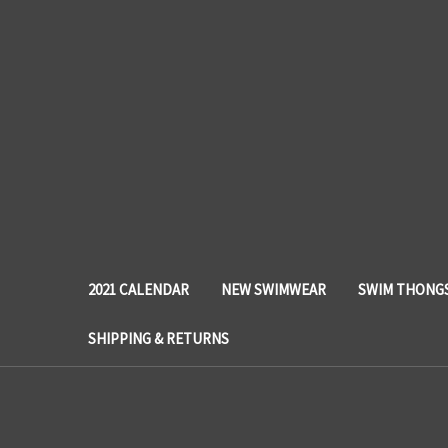
2021 CALENDAR
NEW SWIMWEAR
SWIM THONG
SHIPPING & RETURNS