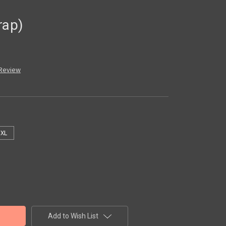
rap)
 Review
XL
Add to Wish List