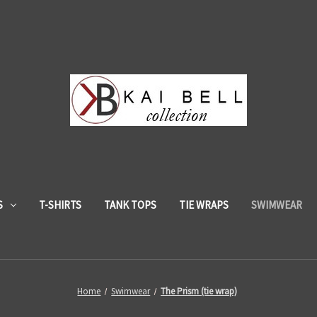
S
T-SHIRTS
TANK TOPS
TIE WRAPS
SWIMWEAR
Home
Swimwear
The Prism (tie wrap)