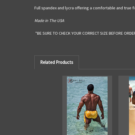
Full spandex and lycra offering a comfortable and true fi
Made in The USA
*BE SURE TO CHECK YOUR CORRECT SIZE BEFORE ORDE
Related Products