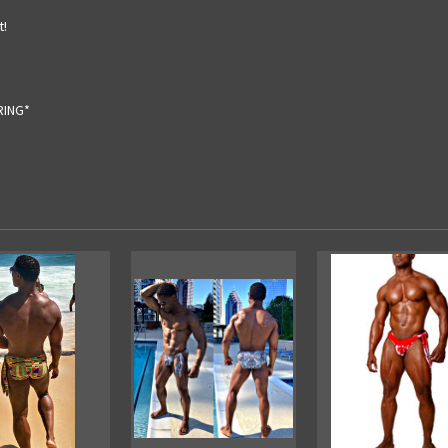
t!
RING*