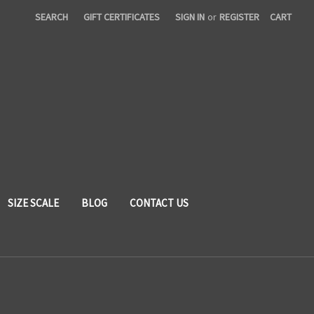
SEARCH
GIFT CERTIFICATES
SIGN IN
or
REGISTER
CART
SIZE SCALE
BLOG
CONTACT US