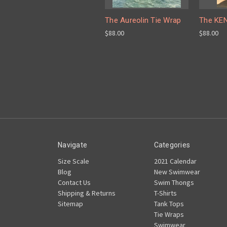
The Aureolin Tie Wrap
The KEN
$88.00
$88.00
Navigate
Categories
Size Scale
2021 Calendar
Blog
New Swimwear
Contact Us
Swim Thongs
Shipping & Returns
T-Shirts
Sitemap
Tank Tops
Tie Wraps
Swimwear