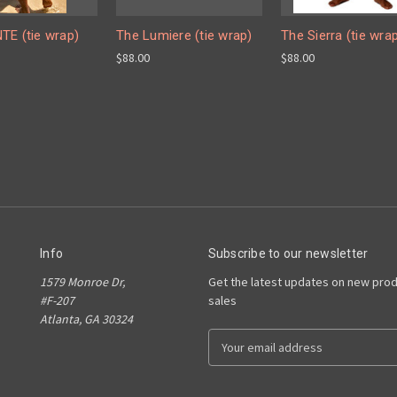
TE (tie wrap)
The Lumiere (tie wrap)
The Sierra (tie wra
$88.00
$88.00
Info
Subscribe to our newsletter
1579 Monroe Dr,
Get the latest updates on new pro
#F-207
sales
Atlanta, GA 30324
E
m
a
i